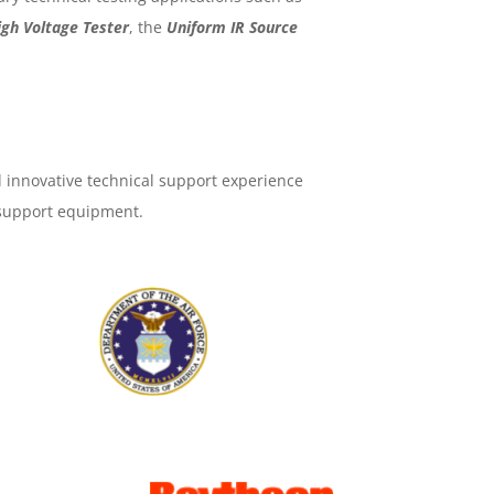
igh Voltage Tester
, the
Uniform IR Source
 innovative technical support experience
 support equipment.