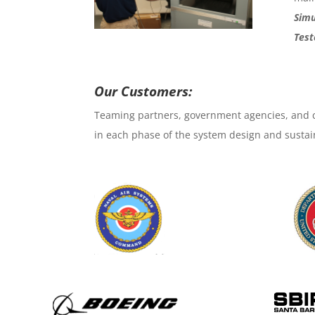
Simu
Test
Our Customers:
Teaming partners, government agencies, and c
in each phase of the system design and sustai