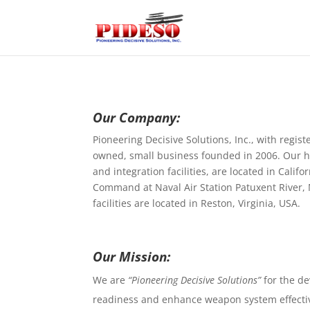
Our Company:
Pioneering Decisive Solutions, Inc., with regi
owned, small business founded in 2006. Our 
and integration facilities, are located in Calif
Command at Naval Air Station Patuxent River, 
facilities are located in Reston, Virginia, USA.
Our Mission:
We are
“Pioneering Decisive Solutions”
for the de
readiness and enhance weapon system effecti