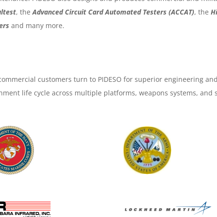
ltest
, the
Advanced Circuit Card Automated Testers (ACCAT)
, the
H
ers
and many more.
ommercial customers turn to PIDESO for superior engineering and
nment life cycle across multiple platforms, weapons systems, and