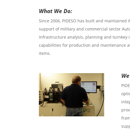
What We Do:
Since 2006, PIDESO has built and maintained its
support of military and commercial sector Aut
Infrastructure analysis, planning and turnkey 
capabilities for production and maintenance a
items.
We 
PIDE
opti
inte
prov
fram
supp