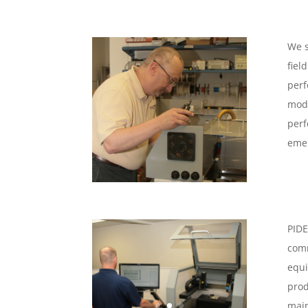
We s
fiel
perf
mode
perf
emer
PIDE
comm
equi
prod
main