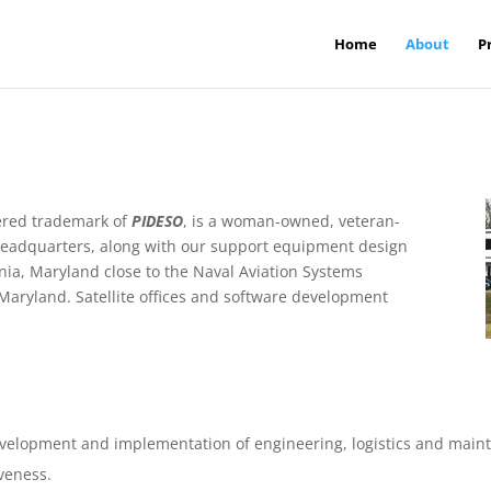
Home
About
P
stered trademark of
PIDESO
, is a woman-owned, veteran-
headquarters, along with our support equipment design
ornia, Maryland close to the Naval Aviation Systems
Maryland. Satellite offices and software development
velopment and implementation of engineering, logistics and maint
veness.