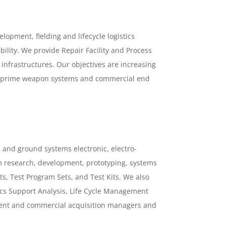
lopment, fielding and lifecycle logistics
lity. We provide Repair Facility and Process
 infrastructures. Our objectives are increasing
 of prime weapon systems and commercial end
 and ground systems electronic, electro-
m research, development, prototyping, systems
s, Test Program Sets, and Test Kits. We also
tics Support Analysis, Life Cycle Management
nt and commercial acquisition managers and