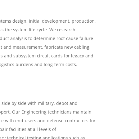
tems design, initial development, production,
ss the system life cycle. We research
uct analysis to determine root cause failure
est and measurement, fabricate new cabling,
ms and subsystem circuit cards for legacy and
gistics burdens and long-term costs.
side by side with military, depot and
port. Our Engineering technicians maintain
ace with end-users and defense contractors for
 facilities at all levels of
y technical testing applications such as