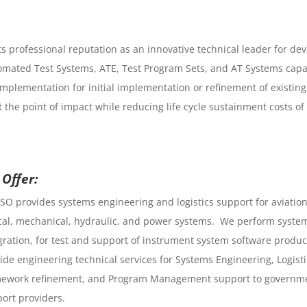
 professional reputation as an innovative technical leader for deve
omated Test Systems, ATE, Test Program Sets, and AT Systems capabi
implementation for initial implementation or refinement of existing
t the point of impact while reducing life cycle sustainment costs
Offer:
SO provides systems engineering and logistics support for aviation
cal, mechanical, hydraulic, and power systems. We perform syste
gration, for test and support of instrument system software product
ide engineering technical services for Systems Engineering, Logis
ework refinement, and Program Management support to governme
ort providers.