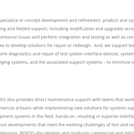
pecialize in concept development and refinement, product and sys
ding and fielded support, including modification and upgrades acro
ormance issues and perform integration and testing as well as cond
s to develop solutions for repair or redesign. And, we support t
orm diagnostics and repair of test system interface devices, syste
ging systems, and the associated support systems – to minimize lo
SO also provides direct maintenance support with teams that work 
ercial artisans while implementing new solutions for systems sup
pment systems in the field, hands-on, resulting in superior interf
uct developments that meet the evolving challenges of test and repair
tenance. PIDESO also designs and produces commercial and militar