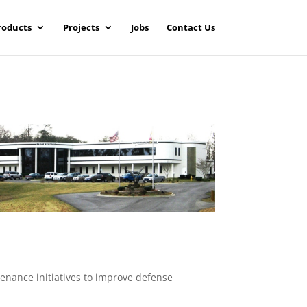
roducts
Projects
Jobs
Contact Us
enance initiatives to improve defense