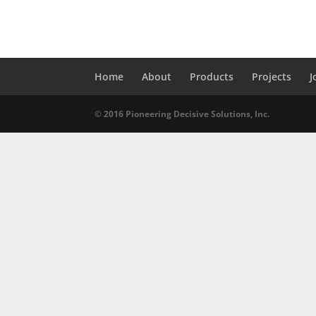
Home
About
Products
Projects
J
© 2016 Pioneering Decisive Solutions, Inc.