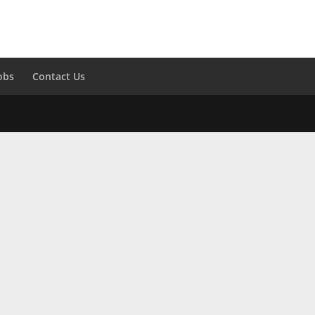
obs
Contact Us