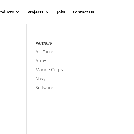
roducts
Projects
Jobs
Contact Us
Portfolio
Air Force
Army
Marine Corps
Navy
Software