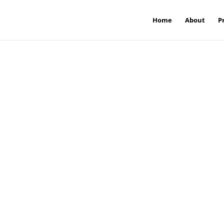
Home
About
P