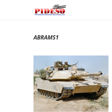
ABRAMS1