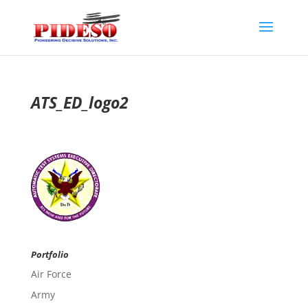
ATS_ED_logo2
Portfolio
Air Force
Army