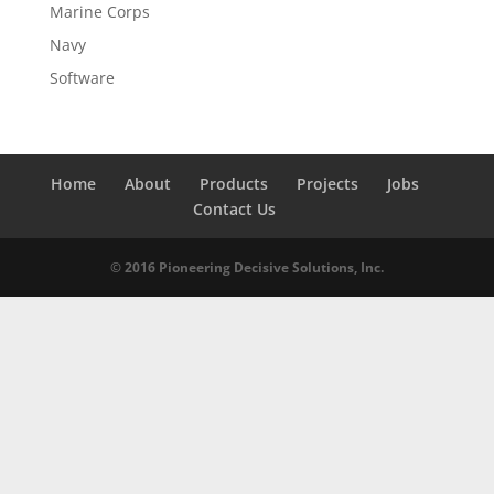
Marine Corps
Navy
Software
Home
About
Products
Projects
Jobs
Contact Us
© 2016 Pioneering Decisive Solutions, Inc.