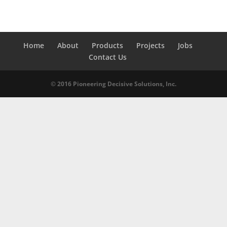
Home
About
Products
Projects
Jobs
Contact Us
© 2016 Pioneering Decisive Solutions, Inc.