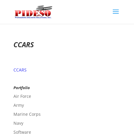
CCARS
CCARS
Portfolio
Air Force
Army
Marine Corps
Navy
Software