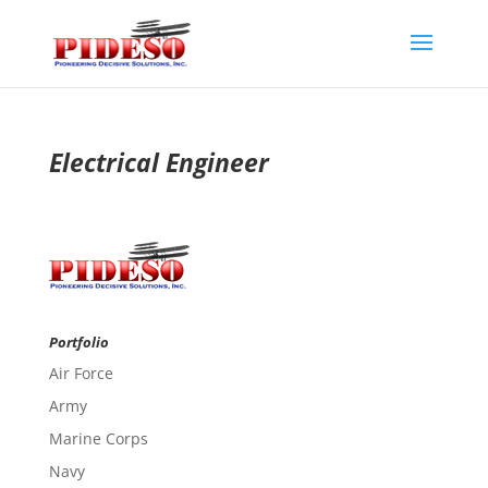
Electrical Engineer
Portfolio
Air Force
Army
Marine Corps
Navy