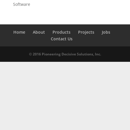
Software
Home
About
Products
Projects
Jobs
Contact Us
© 2016 Pioneering Decisive Solutions, Inc.