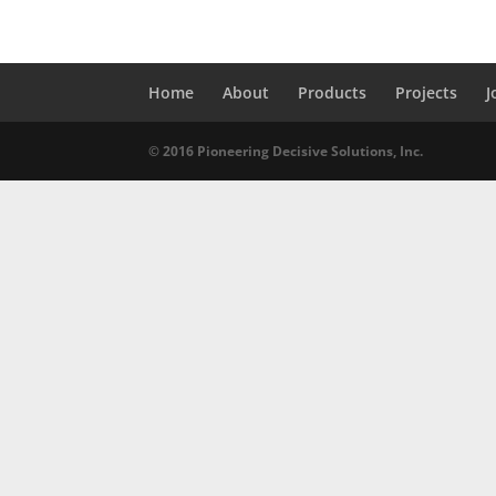
Home
About
Products
Projects
J
© 2016 Pioneering Decisive Solutions, Inc.