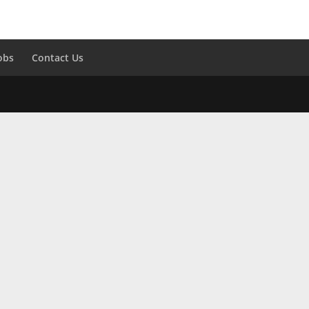
obs
Contact Us