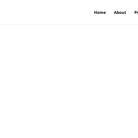
Home
About
P