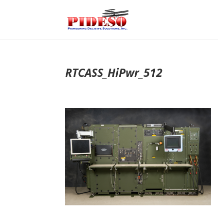
RTCASS_HiPwr_512