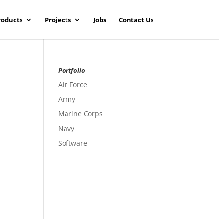
roducts
Projects
Jobs
Contact Us
Portfolio
Air Force
Army
Marine Corps
Navy
Software