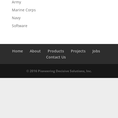
Army
Marine Corps
Navy
Software
Home
About
Products
Projects
Jobs
Contact Us
© 2016 Pioneering Decisive Solutions, Inc.