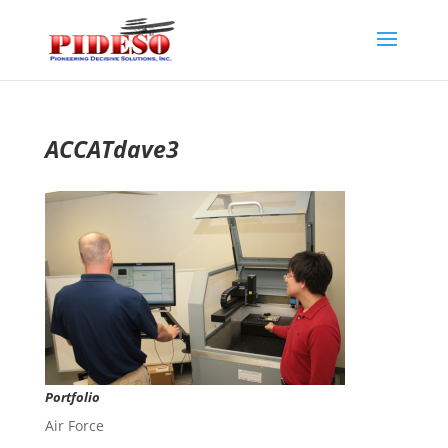
ACCATdave3
Portfolio
Air Force